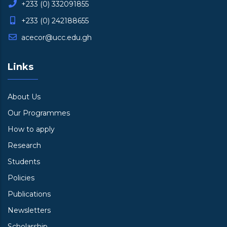
+233 (0) 332091855
+233 (0) 242188655
acecor@ucc.edu.gh
Links
About Us
Our Programmes
How to apply
Research
Students
Policies
Publications
Newsletters
Scholarship