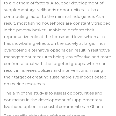
to a plethora of factors. Also, poor development of
supplementary livelihoods opportunities is also a
contributing factor to the minimal indulgence. As a
result, most fishing households are constantly trapped
in the poverty basket, unable to perform their
reproductive role at the household level which also
has snowballing effects on the society at large. Thus,
overlooking alternative options can result in restrictive
management measures being less effective and more
confrontational with the targeted groups, which can
result in fisheries policies and interventions missing
their target of creating sustainable livelihoods based
on marine resources.
The aim of the study is to assess opportunities and
constraints in the development of supplementary
livelihood options in coastal communities in Ghana.
The specific objectives of the study are to: