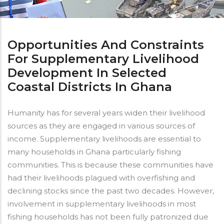
Opportunities And Constraints
For Supplementary Livelihood
Development In Selected
Coastal Districts In Ghana
Humanity has for several years widen their livelihood
sources as they are engaged in various sources of
income. Supplementary livelihoods are essential to
many households in Ghana particularly fishing
communities. This is because these communities have
had their livelihoods plagued with overfishing and
declining stocks since the past two decades. However,
involvement in supplementary livelihoods in most
fishing households has not been fully patronized due