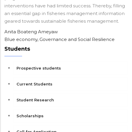
interventions have had limited success. Thereby, filling
an essential gap in fisheries management information
geared towards sustainable fisheries management.
Anita Boateng Ameyaw
Blue economy, Governance and Social Resilience
Students
Prospective students
Current Students
Student Research
Scholarships
Call for Application