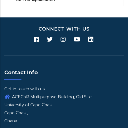
CONNECT WITH US
Contact Info
Get in touch with us.
ACECoR Multipurpose Building, Old Site
University of Cape Coast
Cape Coast,
Ghana