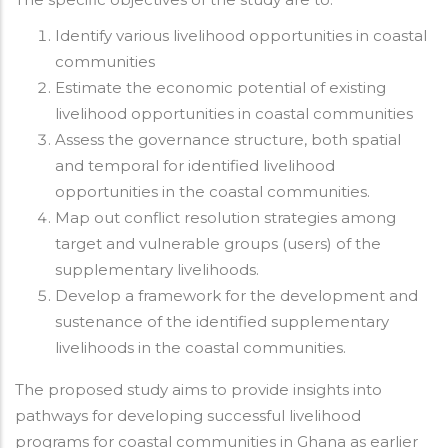
Identify various livelihood opportunities in coastal
communities
Estimate the economic potential of existing
livelihood opportunities in coastal communities
Assess the governance structure, both spatial
and temporal for identified livelihood
opportunities in the coastal communities.
Map out conflict resolution strategies among
target and vulnerable groups (users) of the
supplementary livelihoods.
Develop a framework for the development and
sustenance of the identified supplementary
livelihoods in the coastal communities.
The proposed study aims to provide insights into
pathways for developing successful livelihood
programs for coastal communities in Ghana as earlier