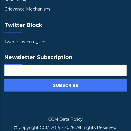
Grievance Mechanism
Twitter Block
Tweets by ccm_ucc
Newsletter Subscription
CCM Data Policy
© Copyright
CCM
2019 -
2026. All Rights Reserved.