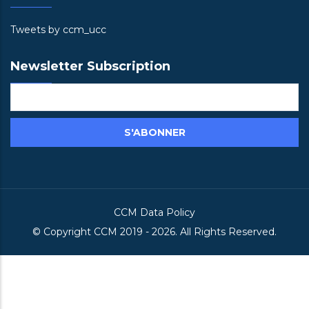
Tweets by ccm_ucc
Newsletter Subscription
CCM Data Policy
© Copyright
CCM
2019 -
2026. All Rights Reserved.