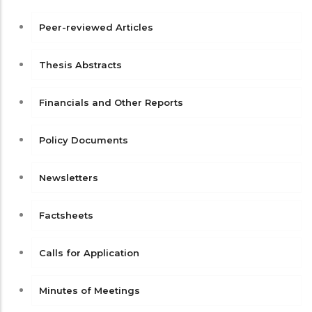
Peer-reviewed Articles
Thesis Abstracts
Financials and Other Reports
Policy Documents
Newsletters
Factsheets
Calls for Application
Minutes of Meetings