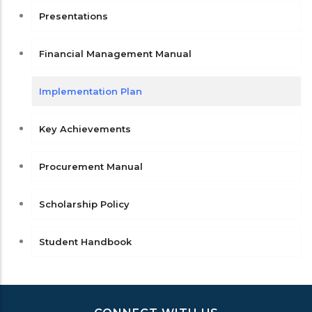
Presentations
Financial Management Manual
Implementation Plan
Key Achievements
Procurement Manual
Scholarship Policy
Student Handbook