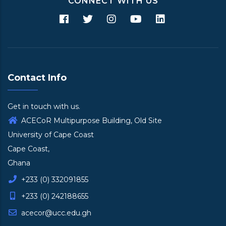
CONNECT WITH US
Contact Info
Get in touch with us.
ACECoR Multipurpose Building, Old Site
University of Cape Coast
Cape Coast,
Ghana
+233 (0) 332091855
+233 (0) 242188655
acecor@ucc.edu.gh