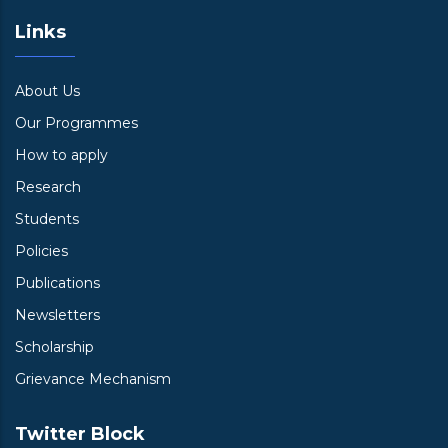
Links
About Us
Our Programmes
How to apply
Research
Students
Policies
Publications
Newsletters
Scholarship
Grievance Mechanism
Twitter Block