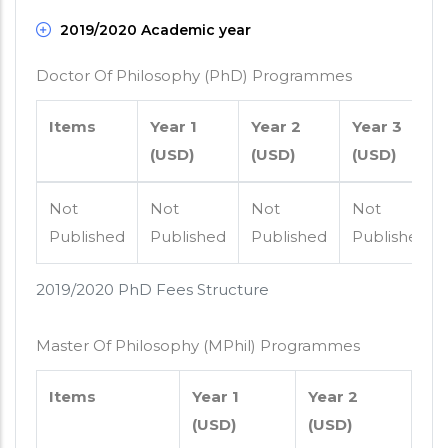
2019/2020 Academic year
Doctor Of Philosophy (PhD) Programmes
Items
Year 1
Year 2
Year 3
(USD)
(USD)
(USD)
Not
Not
Not
Not
Published
Published
Published
Published
2019/2020 PhD Fees Structure
Master Of Philosophy (MPhil) Programmes
Items
Year 1
Year 2
(USD)
(USD)