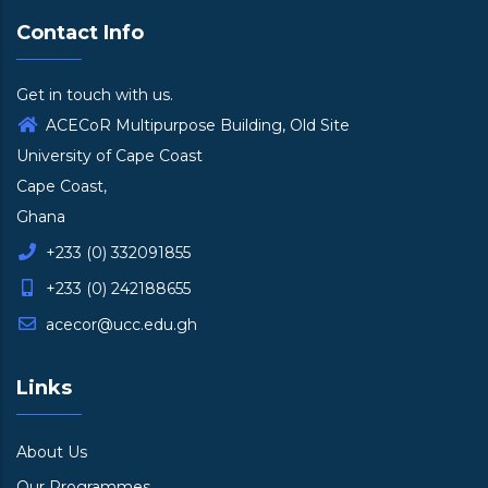
Contact Info
Get in touch with us.
ACECoR Multipurpose Building, Old Site
University of Cape Coast
Cape Coast,
Ghana
+233 (0) 332091855
+233 (0) 242188655
acecor@ucc.edu.gh
Links
About Us
Our Programmes