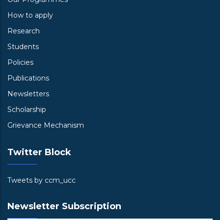
How to apply
Research
Students
Policies
Publications
Newsletters
Scholarship
Grievance Mechanism
Twitter Block
Tweets by ccm_ucc
Newsletter Subscription