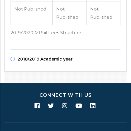
Not Published
Not
Not
Published
Published
2019/2020 MPhil Fees Structure
2018/2019 Academic year
CONNECT WITH US