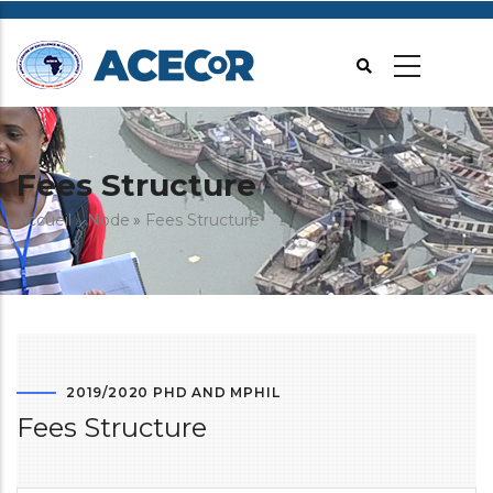
Aller
au
contenu
principal
Fees Structure
Fil
Accueil
Node
Fees Structure
d'Ariane
2019/2020 PHD AND MPHIL
Fees Structure