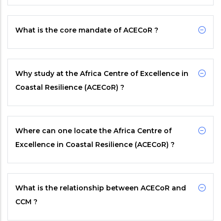
What is the core mandate of
ACECoR
?
Why study at the Africa Centre of Excellence in
Coastal Resilience (ACECoR) ?
Where can one locate the Africa Centre of
Excellence in Coastal Resilience (ACECoR) ?
What is the relationship between
ACECoR
and
CCM
?