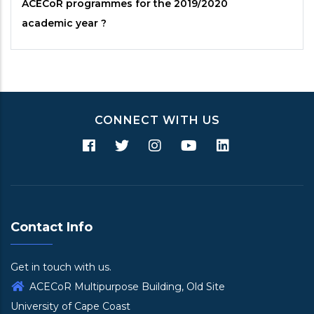
ACECoR
programmes for the 2019/2020
academic year ?
CONNECT WITH US
Contact Info
Get in touch with us.
ACECoR Multipurpose Building, Old Site
University of Cape Coast