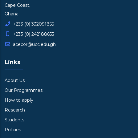
Cape Coast,
Ghana
+233 (0) 332091855
+233 (0) 242188655
acecor@ucc.edu.gh
Links
About Us
Our Programmes
How to apply
Research
Students
Policies