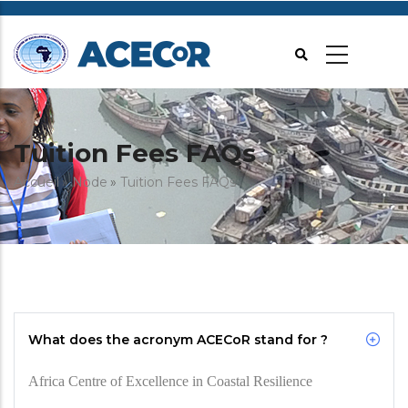
Aller
au
contenu
principal
Tuition Fees FAQs
Fil
Accueil
Node
Tuition Fees FAQs
d'Ariane
What does the acronym ACECoR stand for ?
Africa Centre of Excellence in Coastal Resilience