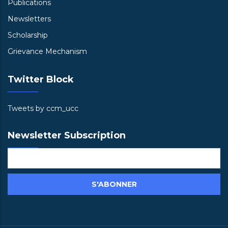
Publications
Newsletters
Scholarship
Grievance Mechanism
Twitter Block
Tweets by ccm_ucc
Newsletter Subscription