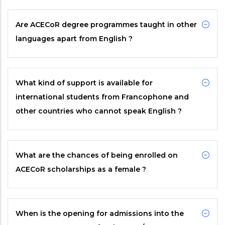
Are
ACECoR
degree programmes taught in other
languages apart from English ?
What kind of support is available for
international students from Francophone and
other countries who cannot speak English ?
What are the chances of being enrolled on
ACECoR
scholarships as a female ?
When is the opening for admissions into the