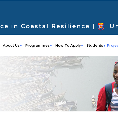
ce in Coastal Resilience |
Un
About Us
Programmes
How To Apply
Students
Proje