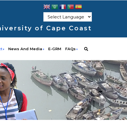
iversity of Cape Coast
ct
News And Media
E-GRM
FAQs