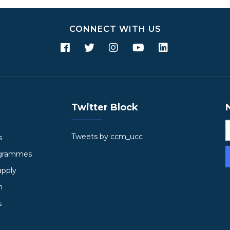
CONNECT WITH US
Twitter Block
Tweets by ccm_ucc
s
ogrammes
apply
h
s