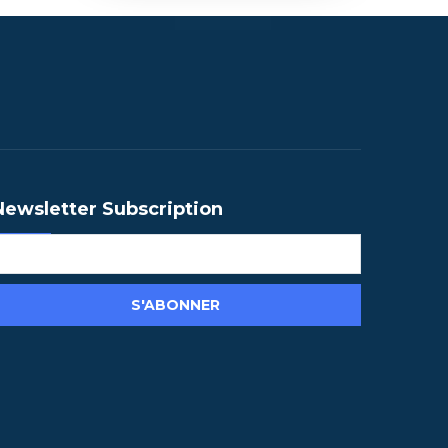
Newsletter Subscription