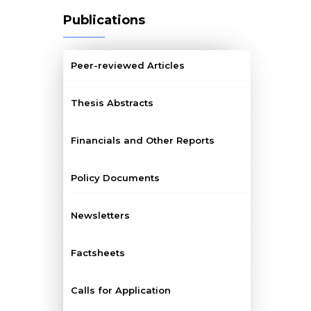
Publications
Peer-reviewed Articles
Thesis Abstracts
Financials and Other Reports
Policy Documents
Newsletters
Factsheets
Calls for Application