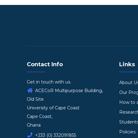
Contact Info
Links
Get in touch with us.
About U
ACECoR Multipurpose Building,
Our Pr
Old Site
How to 
University of Cape Coast
Researc
Cape Coast,
Student
Ghana
Policies
+233 (0) 332091855