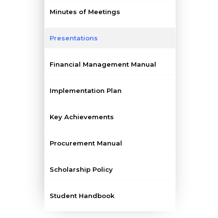
Minutes of Meetings
Presentations
Financial Management Manual
Implementation Plan
Key Achievements
Procurement Manual
Scholarship Policy
Student Handbook