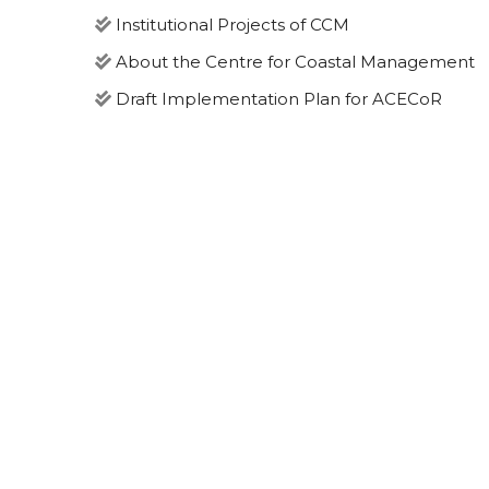
Institutional Projects of CCM
About the Centre for Coastal Management
Draft Implementation Plan for ACECoR