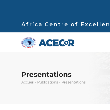
Aller
au
contenu
principal
Africa Centre of Excellen
Presentations
Fil
Accueil
Publications
Presentations
d'Ariane