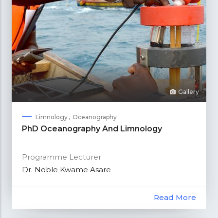
Gallery
Limnology
Oceanography
PhD Oceanography And Limnology
Programme Lecturer
Dr. Noble Kwame Asare
Read More