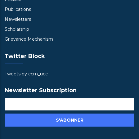
Publications
Newsletters
Scholarship
Grievance Mechanism
Twitter Block
Tweets by ccm_ucc
Newsletter Subscription