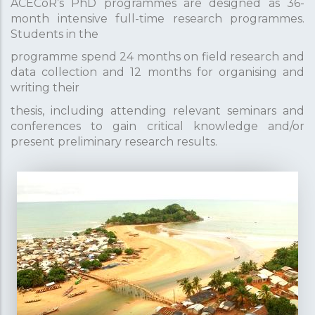
ACECoR’s PhD programmes are designed as 36-
month intensive full-time research programmes.
Students in the
programme spend 24 months on field research and
data collection and 12 months for organising and
writing their
thesis, including attending relevant seminars and
conferences to gain critical knowledge and/or
present preliminary research results.