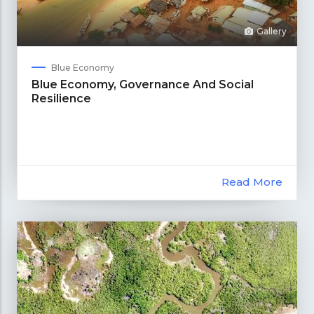
Gallery
Blue Economy
Blue Economy, Governance And Social
Resilience
Read More