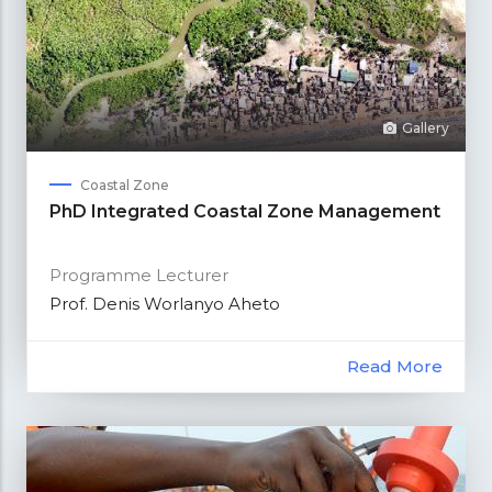
Gallery
Coastal Zone
PhD Integrated Coastal Zone Management
Programme Lecturer
Prof. Denis Worlanyo Aheto
Read More