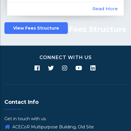
Read More
Fees Structure
View Fees Structure
CONNECT WITH US
Contact Info
Get in touch with us.
ACECoR Multipurpose Building, Old Site