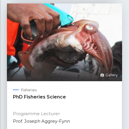
Gallery
Fisheries
PhD Fisheries Science
Programme Lecturer
Prof. Joseph Aggrey-Fynn