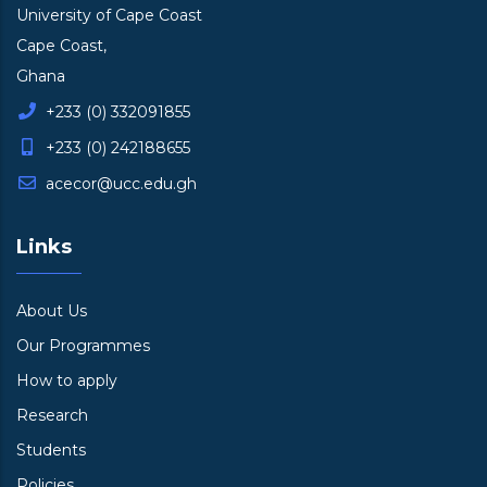
University of Cape Coast
Cape Coast,
Ghana
+233 (0) 332091855
+233 (0) 242188655
acecor@ucc.edu.gh
Links
About Us
Our Programmes
How to apply
Research
Students
Policies