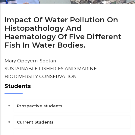
Impact Of Water Pollution On
Histopathology And
Haematology Of Five Different
Fish In Water Bodies.
Mary Opeyemi Soetan
SUSTAINABLE FISHERIES AND MARINE
BIODIVERSITY CONSERVATION
Students
Prospective students
Current Students