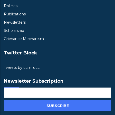
Policies
Publications
Newsletters
Scholarship
Grievance Mechanism
Twitter Block
Tweets by ccm_ucc
Newsletter Subscription