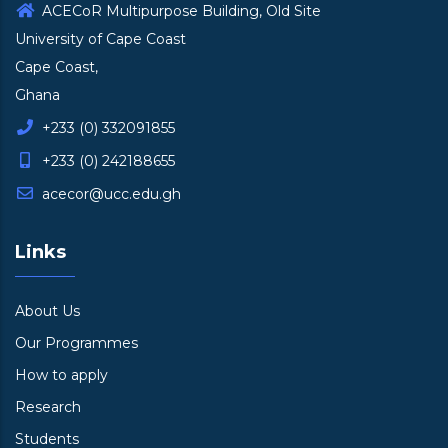
ACECoR Multipurpose Building, Old Site
University of Cape Coast
Cape Coast,
Ghana
+233 (0) 332091855
+233 (0) 242188655
acecor@ucc.edu.gh
Links
About Us
Our Programmes
How to apply
Research
Students