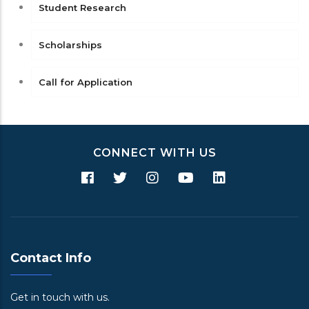
Student Research
Scholarships
Call for Application
CONNECT WITH US
Contact Info
Get in touch with us.