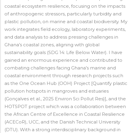
coastal ecosystem resilience, focusing on the impacts
of anthropogenic stressors, particularly turbidity and
plastic pollution, on marine and coastal biodiversity. My
work integrates field ecology, laboratory experiments,
and data analysis to address pressing challenges in
Ghana’s coastal zones, aligning with global
sustainability goals (SDG 14: Life Below Water). I have
gained an enormous experience and contributed to
combating challenges facing Ghana’s marine and
coastal environment through research projects such
as the One Ocean Hub (OOH) Project [Quantify plastic
pollution hotspots in mangroves and estuaries
(Gonçalves et al., 2025 Environ Sci Pollut Res)], and the
HOTSPOT project which was a collaboration between
the African Centre of Excellence in Coastal Resilience
(ACECoR), UCC, and the Danish Technical University
(DTU). With a strong interdisciplinary background in