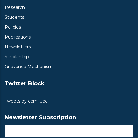
Research
Students
Policies
Publications
Newsletters
Scholarship
Grievance Mechanism
Twitter Block
Tweets by ccm_ucc
Newsletter Subscription