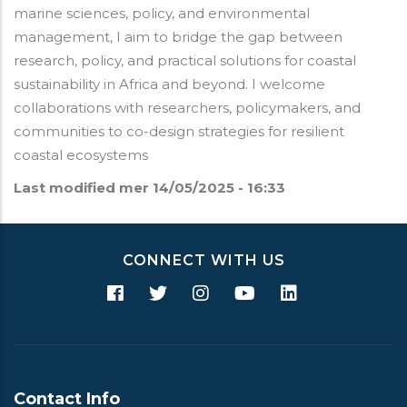
marine sciences, policy, and environmental
management, I aim to bridge the gap between
research, policy, and practical solutions for coastal
sustainability in Africa and beyond. I welcome
collaborations with researchers, policymakers, and
communities to co-design strategies for resilient
coastal ecosystems
Last modified
mer 14/05/2025 - 16:33
CONNECT WITH US
Contact Info