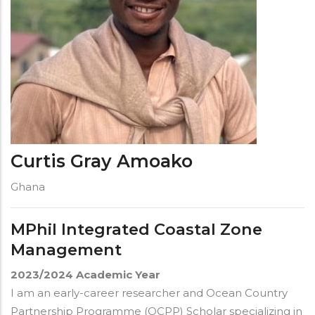
Curtis Gray Amoako
Ghana
MPhil Integrated Coastal Zone
Management
2023/2024
Academic Year
I am an early-career researcher and Ocean Country
Partnership Programme (OCPP) Scholar specializing in