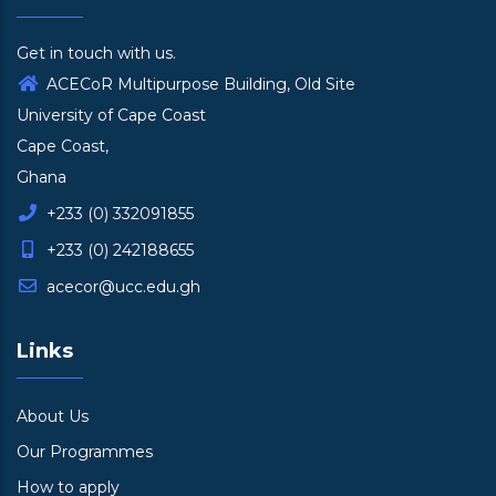
Get in touch with us.
ACECoR Multipurpose Building, Old Site
University of Cape Coast
Cape Coast,
Ghana
+233 (0) 332091855
+233 (0) 242188655
acecor@ucc.edu.gh
Links
About Us
Our Programmes
How to apply