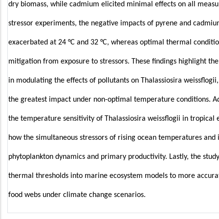
dry biomass, while cadmium elicited minimal effects on all meas
stressor experiments, the negative impacts of pyrene and cadm
exacerbated at 24 °C and 32 °C, whereas optimal thermal condition
mitigation from exposure to stressors. These findings highlight th
in modulating the effects of pollutants on Thalassiosira weissflogi
the greatest impact under non-optimal temperature conditions. Ad
the temperature sensitivity of Thalassiosira weissflogii in tropical
how the simultaneous stressors of rising ocean temperatures and i
phytoplankton dynamics and primary productivity. Lastly, the stu
thermal thresholds into marine ecosystem models to more accurate
food webs under climate change scenarios.