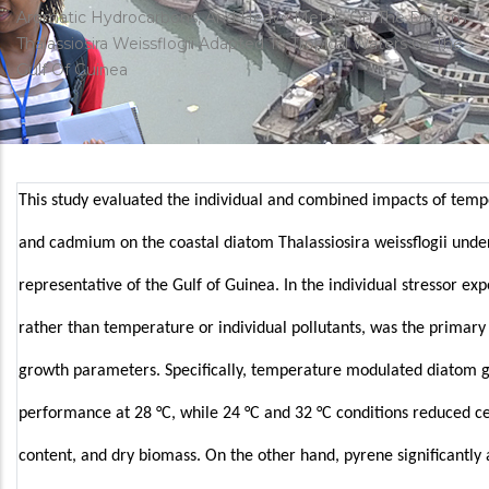
d'Ariane
Aromatic Hydrocarbons, And Heavy Metals On The Diatom
Thalassiosira Weissflogii Adapted To Tropical Waters Of The
Gulf Of Guinea
This study evaluated the individual and combined impacts of temp
and cadmium on the coastal diatom Thalassiosira weissflogii unde
representative of the Gulf of Guinea. In the individual stressor ex
rather than temperature or individual pollutants, was the primary 
growth parameters. Specifically, temperature modulated diatom 
performance at 28 °C, while 24 °C and 32 °C conditions reduced cel
content, and dry biomass. On the other hand, pyrene significantly 