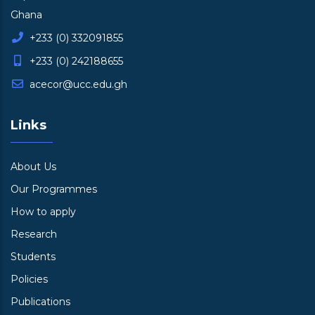
Ghana
+233 (0) 332091855
+233 (0) 242188655
acecor@ucc.edu.gh
Links
About Us
Our Programmes
How to apply
Research
Students
Policies
Publications