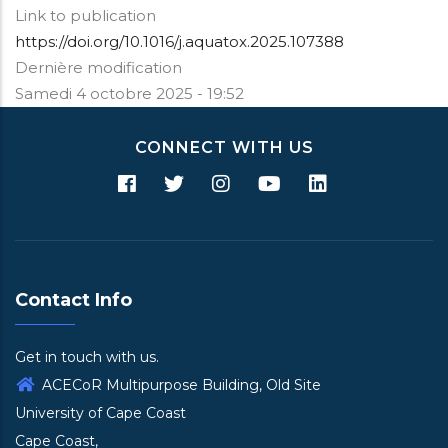
Link to publication
https://doi.org/10.1016/j.aquatox.2025.107388
Dernière modification
Samedi 4 octobre 2025 - 19:52
CONNECT WITH US
Contact Info
Get in touch with us.
ACECoR Multipurpose Building, Old Site
University of Cape Coast
Cape Coast,