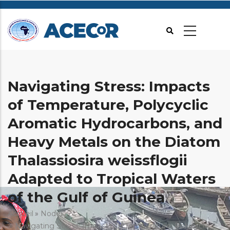
Aller
au
contenu
principal
Navigating Stress: Impacts
of Temperature, Polycyclic
Aromatic Hydrocarbons, and
Heavy Metals on the Diatom
Thalassiosira weissflogii
Adapted to Tropical Waters
of the Gulf of Guinea
Fil
Accueil
Node
Navigating Stress: Impacts Of Temperature, Polycyclic