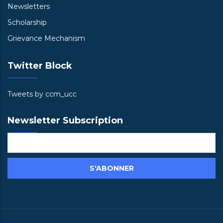
Newsletters
Scholarship
Grievance Mechanism
Twitter Block
Tweets by ccm_ucc
Newsletter Subscription