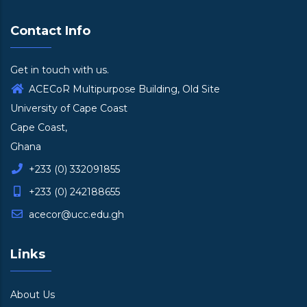
Contact Info
Get in touch with us.
ACECoR Multipurpose Building, Old Site
University of Cape Coast
Cape Coast,
Ghana
+233 (0) 332091855
+233 (0) 242188655
acecor@ucc.edu.gh
Links
About Us