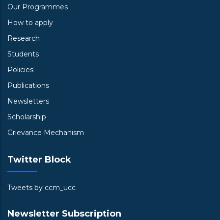
Our Programmes
How to apply
Research
Students
Policies
Publications
Newsletters
Scholarship
Grievance Mechanism
Twitter Block
Tweets by ccm_ucc
Newsletter Subscription