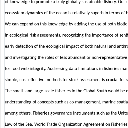
of knowledge to promote a truly globally sustainable fishery. Our 
ecosystem dynamics of the ocean is relatively superb in terms of 
We can expand on this knowledge by adding the use of both biotic 
in ecological risk assessments, recognizing the importance of senti
early detection of the ecological impact of both natural and anthr
and investigating the roles of less abundant or non-representative 
for food web integrity. Addressing data limitations in fisheries 
simple, cost-effective methods for stock assessment is crucial for 
The small- and large-scale fisheries in the Global South would be
understanding of concepts such as co-management, marine spatial
among others. Fisheries governance instruments such as the Unit
Law of the Sea, World Trade Organization Agreement on Fisheries S