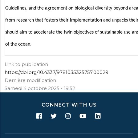
Guidelines, and the agreement on biological diversity beyond areas
from research that fosters their implementation and unpacks their
should aim to accelerate the twin objectives of sustainable use an
of the ocean.
Link to publication
https://doi.org/10.4337/9781035325757.00029
Dernière modification
Samedi 4 octobre 2025 - 19:52
CONNECT WITH US