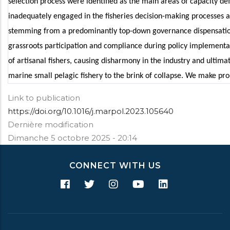
selection process were identified as the main areas of capacity defici
inadequately engaged in the fisheries decision-making processes a
stemming from a predominantly top-down governance dispensation
grassroots participation and compliance during policy implementat
of artisanal fishers, causing disharmony in the industry and ultima
marine small pelagic fishery to the brink of collapse. We make pro
Link to publication
https://doi.org/10.1016/j.marpol.2023.105640
Dernière modification
Dimanche 5 octobre 2025 - 20:14
CONNECT WITH US