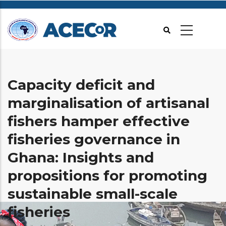
Aller
au
contenu
principal
Capacity deficit and
marginalisation of artisanal
fishers hamper effective
fisheries governance in
Ghana: Insights and
propositions for promoting
sustainable small-scale
fisheries