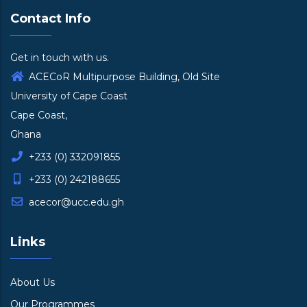
Contact Info
Get in touch with us.
ACECoR Multipurpose Building, Old Site
University of Cape Coast
Cape Coast,
Ghana
+233 (0) 332091855
+233 (0) 242188655
acecor@ucc.edu.gh
Links
About Us
Our Programmes