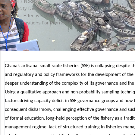
Fil
Accueil
Node
Capacity Deficit And Marginalisation Of Artisanal Fishers
d'Ariane
Hamper Effective Fisheries Governance In Ghana: Insights
And Propositions For Promoting Sustainable Small-Scale
Fisheries
Ghana’s artisanal small-scale fisheries (SSF) is collapsing despite
and regulatory and policy frameworks for the development of the s
deeper understanding of the complexity of its governance and the 
Using a qualitative approach and non-probability sampling techni
factors driving capacity deficit in SSF governance groups and how 
consequent disharmony, challenging effective governance and sus
of formal education, long-held perception of the fishery as a tradi
management regime, lack of structured training in fisheries mana