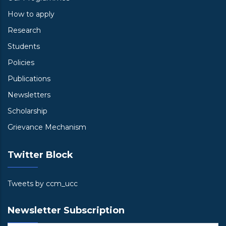
How to apply
Research
Students
Policies
Publications
Newsletters
Scholarship
Grievance Mechanism
Twitter Block
Tweets by ccm_ucc
Newsletter Subscription