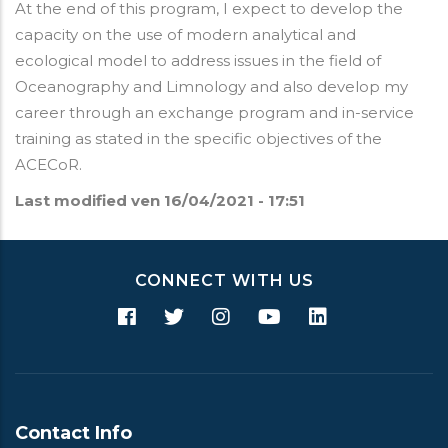
At the end of this program, I expect to develop the
capacity on the use of modern analytical and
ecological model to address issues in the field of
Oceanography and Limnology and also develop my
career through an exchange program and in-service
training as stated in the specific objectives of the
ACECoR.
Last modified
ven 16/04/2021 - 17:51
CONNECT WITH US
Contact Info