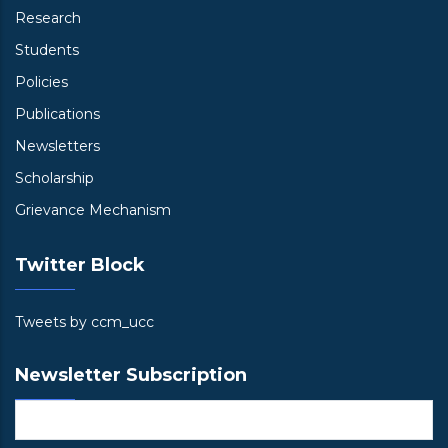
Research
Students
Policies
Publications
Newsletters
Scholarship
Grievance Mechanism
Twitter Block
Tweets by ccm_ucc
Newsletter Subscription