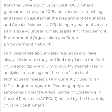
from the University of Cape Coast (UCC), Ghana. I
graduated in the year 2018 and served as a teaching
and research assistant at the Department of Fisheries
and Aquatic Sciences (UCC) during my national service.
I am also a volunteering field assistant for the Seafront
Environmental Organization and Green
Empowerment Network.
I am passionate about water resources and have
always desired to study and find my place in the field
of Oceanography and Limnology. My strength lies in
analytical reasoning and the use of statistical
techniques in research. I am currently pursuing an
MPhil degree program in Oceanography and
Limnology under the Africa Centre of Excellence in
Coastal Resilience (ACECoR) hosted by the University
of Cape Coast, Ghana.