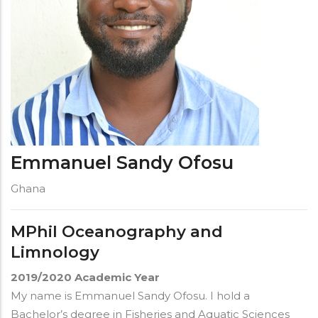
Emmanuel Sandy Ofosu
Ghana
MPhil Oceanography and
Limnology
2019/2020
Academic Year
My name is Emmanuel Sandy Ofosu. I hold a
Bachelor’s degree in Fisheries and Aquatic Sciences