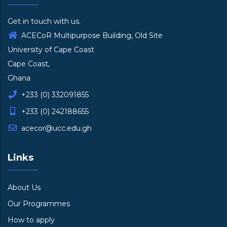
Get in touch with us.
ACECoR Multipurpose Building, Old Site
University of Cape Coast
Cape Coast,
Ghana
+233 (0) 332091855
+233 (0) 242188655
acecor@ucc.edu.gh
Links
About Us
Our Programmes
How to apply