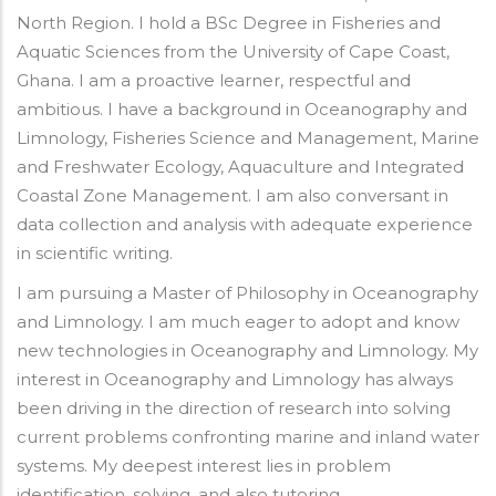
North Region. I hold a BSc Degree in Fisheries and
Aquatic Sciences from the University of Cape Coast,
Ghana. I am a proactive learner, respectful and
ambitious. I have a background in Oceanography and
Limnology, Fisheries Science and Management, Marine
and Freshwater Ecology, Aquaculture and Integrated
Coastal Zone Management. I am also conversant in
data collection and analysis with adequate experience
in scientific writing.
I am pursuing a Master of Philosophy in Oceanography
and Limnology. I am much eager to adopt and know
new technologies in Oceanography and Limnology. My
interest in Oceanography and Limnology has always
been driving in the direction of research into solving
current problems confronting marine and inland water
systems. My deepest interest lies in problem
identification, solving, and also tutoring.