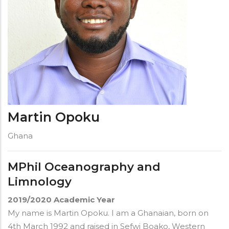
Martin Opoku
Ghana
MPhil Oceanography and
Limnology
2019/2020
Academic Year
My name is Martin Opoku. I am a Ghanaian, born on
4th March 1992 and raised in Sefwi Boako, Western