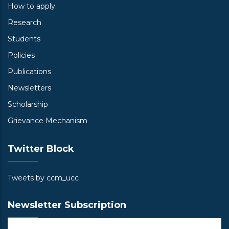
How to apply
Research
Students
Policies
Publications
Newsletters
Scholarship
Grievance Mechanism
Twitter Block
Tweets by ccm_ucc
Newsletter Subscription