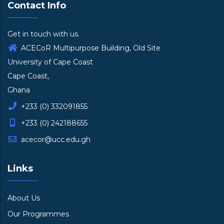
Contact Info
Get in touch with us.
ACECoR Multipurpose Building, Old Site
University of Cape Coast
Cape Coast,
Ghana
+233 (0) 332091855
+233 (0) 242188655
acecor@ucc.edu.gh
Links
About Us
Our Programmes