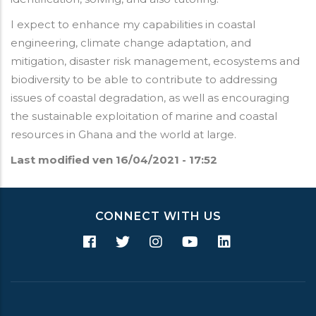
I expect to enhance my capabilities in coastal
engineering, climate change adaptation, and
mitigation, disaster risk management, ecosystems and
biodiversity to be able to contribute to addressing
issues of coastal degradation, as well as encouraging
the sustainable exploitation of marine and coastal
resources in Ghana and the world at large.
Last modified
ven 16/04/2021 - 17:52
CONNECT WITH US