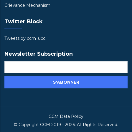
Grievance Mechanism
Twitter Block
Tweets by ccm_ucc
Newsletter Subscription
CCM Data Policy
© Copyright
CCM
2019 -
2026. All Rights Reserved.