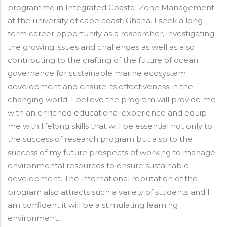
programme in Integrated Coastal Zone Management
at the university of cape coast, Ghana. I seek a long-
term career opportunity as a researcher, investigating
the growing issues and challenges as well as also
contributing to the crafting of the future of ocean
governance for sustainable marine ecosystem
development and ensure its effectiveness in the
changing world. I believe the program will provide me
with an enriched educational experience and equip
me with lifelong skills that will be essential not only to
the success of research program but also to the
success of my future prospects of working to manage
environmental resources to ensure sustainable
development. The international reputation of the
program also attracts such a variety of students and I
am confident it will be a stimulating learning
environment.