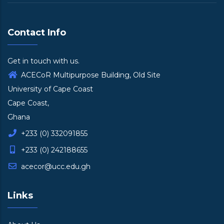
Contact Info
Get in touch with us.
ACECoR Multipurpose Building, Old Site
University of Cape Coast
Cape Coast,
Ghana
+233 (0) 332091855
+233 (0) 242188655
acecor@ucc.edu.gh
Links