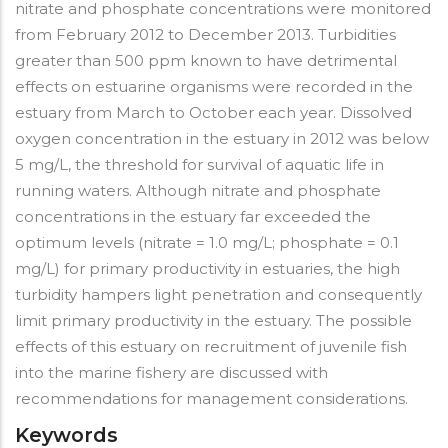
nitrate and phosphate concentrations were monitored
from February 2012 to December 2013. Turbidities
greater than 500 ppm known to have detrimental
effects on estuarine organisms were recorded in the
estuary from March to October each year. Dissolved
oxygen concentration in the estuary in 2012 was below
5 mg/L, the threshold for survival of aquatic life in
running waters. Although nitrate and phosphate
concentrations in the estuary far exceeded the
optimum levels (nitrate = 1.0 mg/L; phosphate = 0.1
mg/L) for primary productivity in estuaries, the high
turbidity hampers light penetration and consequently
limit primary productivity in the estuary. The possible
effects of this estuary on recruitment of juvenile fish
into the marine fishery are discussed with
recommendations for management considerations.
Keywords