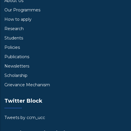
About Us
Our Programmes
How to apply
Research
Students
Policies
Publications
Newsletters
Scholarship
Grievance Mechanism
Twitter Block
Tweets by ccm_ucc