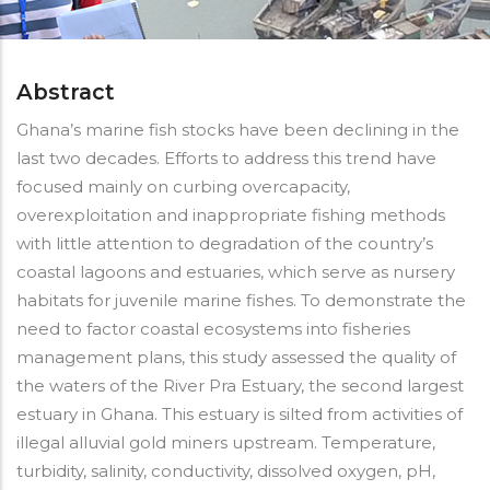
Abstract
Ghana’s marine fish stocks have been declining in the
last two decades. Efforts to address this trend have
focused mainly on curbing overcapacity,
overexploitation and inappropriate fishing methods
with little attention to degradation of the country’s
coastal lagoons and estuaries, which serve as nursery
habitats for juvenile marine fishes. To demonstrate the
need to factor coastal ecosystems into fisheries
management plans, this study assessed the quality of
the waters of the River Pra Estuary, the second largest
estuary in Ghana. This estuary is silted from activities of
illegal alluvial gold miners upstream. Temperature,
turbidity, salinity, conductivity, dissolved oxygen, pH,