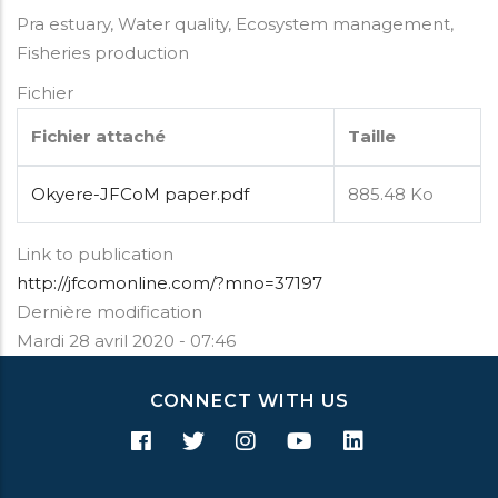
Pra estuary, Water quality, Ecosystem management,
Fisheries production
Fichier
Fichier attaché
Taille
Okyere-JFCoM paper.pdf
885.48 Ko
Link to publication
http://jfcomonline.com/?mno=37197
Dernière modification
Mardi 28 avril 2020 - 07:46
CONNECT WITH US