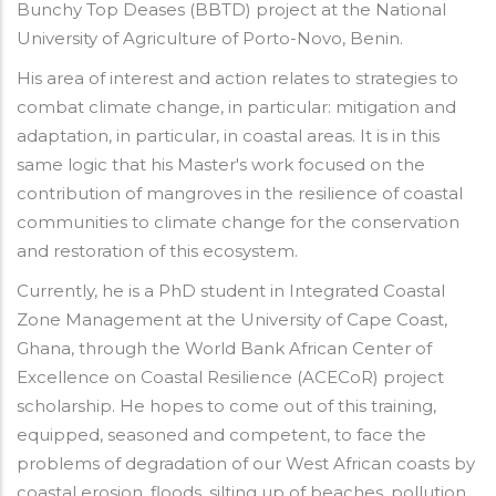
Bunchy Top Deases (BBTD) project at the National
University of Agriculture of Porto-Novo, Benin.
His area of interest and action relates to strategies to
combat climate change, in particular: mitigation and
adaptation, in particular, in coastal areas. It is in this
same logic that his Master's work focused on the
contribution of mangroves in the resilience of coastal
communities to climate change for the conservation
and restoration of this ecosystem.
Currently, he is a PhD student in Integrated Coastal
Zone Management at the University of Cape Coast,
Ghana, through the World Bank African Center of
Excellence on Coastal Resilience (ACECoR) project
scholarship. He hopes to come out of this training,
equipped, seasoned and competent, to face the
problems of degradation of our West African coasts by
coastal erosion, floods, silting up of beaches, pollution,