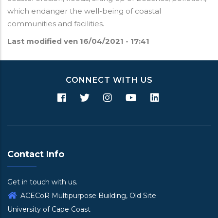
which endanger the well-being of coastal
communities and facilities.
Last modified
ven 16/04/2021 - 17:41
CONNECT WITH US
Contact Info
Get in touch with us.
ACECoR Multipurpose Building, Old Site
University of Cape Coast