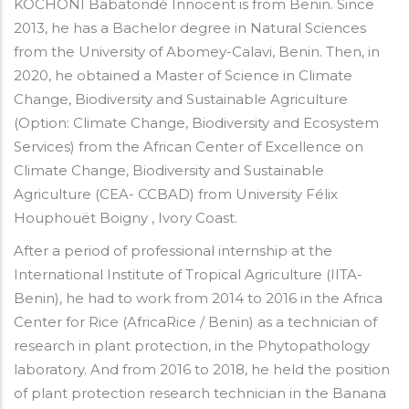
KOCHONI Babatondé Innocent is from Benin. Since
2013, he has a Bachelor degree in Natural Sciences
from the University of Abomey-Calavi, Benin. Then, in
2020, he obtained a Master of Science in Climate
Change, Biodiversity and Sustainable Agriculture
(Option: Climate Change, Biodiversity and Ecosystem
Services) from the African Center of Excellence on
Climate Change, Biodiversity and Sustainable
Agriculture (CEA- CCBAD) from University Félix
Houphouët Boigny , Ivory Coast.
After a period of professional internship at the
International Institute of Tropical Agriculture (IITA-
Benin), he had to work from 2014 to 2016 in the Africa
Center for Rice (AfricaRice / Benin) as a technician of
research in plant protection, in the Phytopathology
laboratory. And from 2016 to 2018, he held the position
of plant protection research technician in the Banana