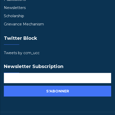
Newsletters
Scholarship
Grievance Mechanism
Twitter Block
Tweets by ccm_ucc
Newsletter Subscription