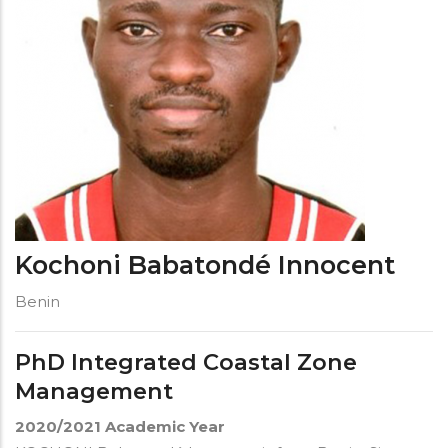
Kochoni Babatondé Innocent
Benin
PhD Integrated Coastal Zone
Management
2020/2021
Academic Year