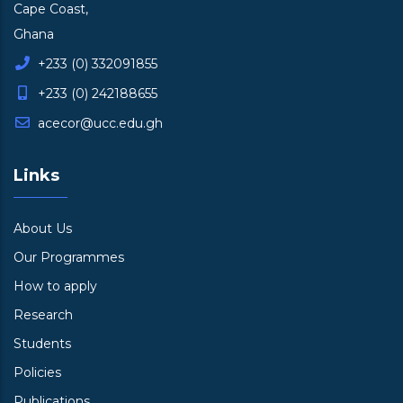
Cape Coast,
Ghana
+233 (0) 332091855
+233 (0) 242188655
acecor@ucc.edu.gh
Links
About Us
Our Programmes
How to apply
Research
Students
Policies
Publications