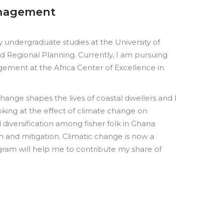
anagement
undergraduate studies at the University of
 Regional Planning. Currently, I am pursuing
ement at the Africa Center of Excellence in
ange shapes the lives of coastal dwellers and I
king at the effect of climate change on
d diversification among fisher folk in Ghana
 and mitigation. Climatic change is now a
gram will help me to contribute my share of