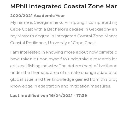
MPhil Integrated Coastal Zone M
2020/2021
Academic Year
My name is Georgina Tieku Frimpong. I completed my 
Cape Coast with a Bachelor’s degree in Geography and
my Master’s degree in Integrated Coastal Zone Manag
Coastal Resilience, University of Cape Coast.
I am interested in knowing more about how climate ch
have taken it upon myself to undertake a research loo
artisanal fishing industry: The determinant of livelihoo
under the thematic area of climate change adaptation
global issue, and the knowledge gained from this pro
knowledge in adaptation and mitigation measures.
Last modified
ven 16/04/2021 - 17:39