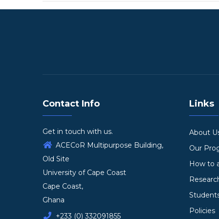
Contact Info
Links
Get in touch with us.
About U
ACECoR Multipurpose Building,
Our Pr
Old Site
How to 
University of Cape Coast
Researc
Cape Coast,
Student
Ghana
Policies
+233 (0) 332091855