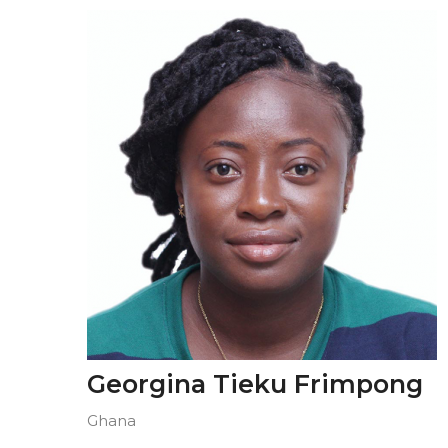
Georgina Tieku Frimpong
Ghana