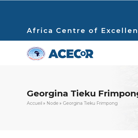
Aller
au
contenu
principal
Africa Centre of Excellen
Georgina Tieku Frimpon
Fil
Accueil
Node
Georgina Tieku Frimpong
d'Ariane