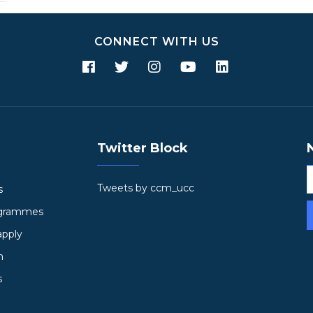
CONNECT WITH US
Twitter Block
Tweets by ccm_ucc
s
ogrammes
apply
h
s