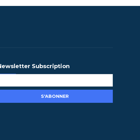
Newsletter Subscription