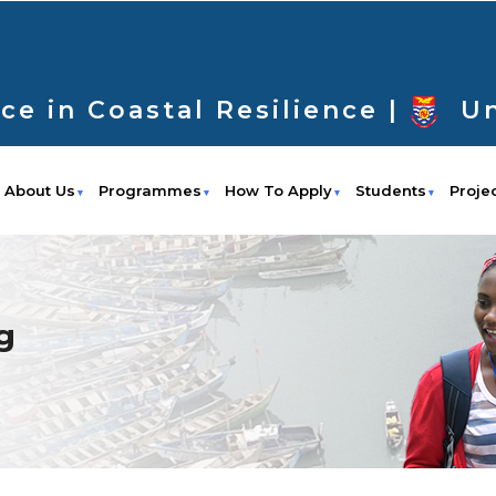
ce in Coastal Resilience |
Un
About Us
Programmes
How To Apply
Students
Proje
g