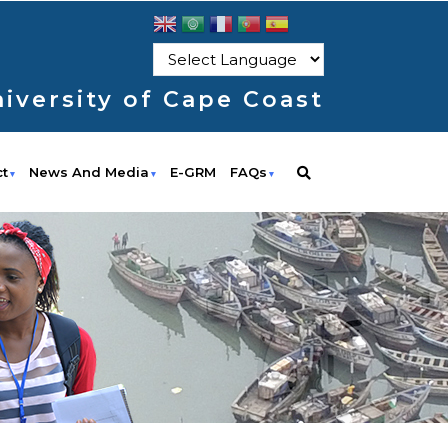
iversity of Cape Coast
ct
News And Media
E-GRM
FAQs