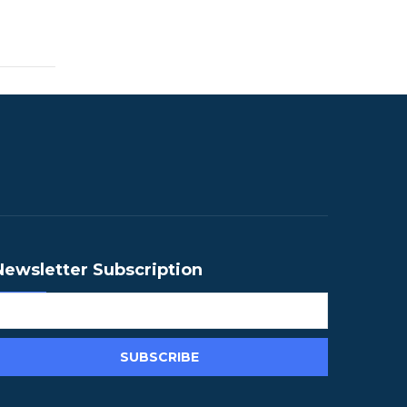
Newsletter Subscription