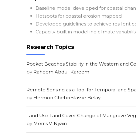
Baseline model developed for coastal cha
Hotspots for coastal erosion mapped
Developed guidelines to achieve resilient c
Capacity built in modelling climate variabilit
Research Topics
Pocket Beaches Stability in the Western and Ce
by
Raheem Abdul-Kareem
Remote Sensing as a Tool for Temporal and Spati
by
Hermon Ghebreslassie Belay
Land Use Land Cover Change of Mangrove Veget
by
Morris V. Nyain