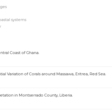
nges
oastal systems
y
ntral Coast of Ghana.
al Variation of Corals around Massawa, Eritrea, Red Sea.
ation in Montserrado County, Liberia.