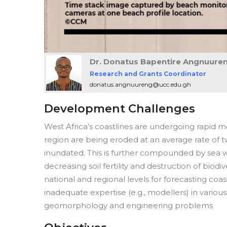
Dr. Donatus Bapentire Angnuure
Research and Grants Coordinator
donatus.angnuureng@ucc.edu.gh
Development Challenges
West Africa’s coastlines are undergoing rapid 
region are being eroded at an average rate of t
inundated. This is further compounded by sea wat
decreasing soil fertility and destruction of biodiv
national and regional levels for forecasting coast
inadequate expertise (e.g., modellers) in various
geomorphology and engineering problems