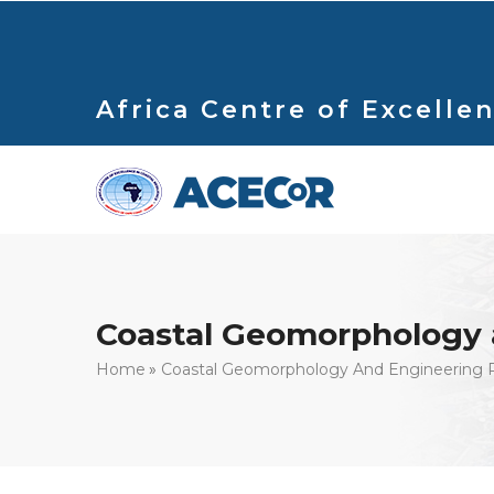
Skip
to
main
content
Africa Centre of Excellen
Coastal Geomorphology 
Breadcrumb
Home
Coastal Geomorphology And Engineering 