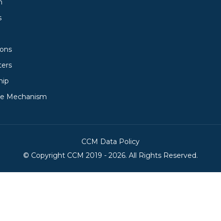
h
s
ions
ters
hip
ce Mechanism
CCM Data Policy
© Copyright
CCM
2019 -
2026. All Rights Reserved.