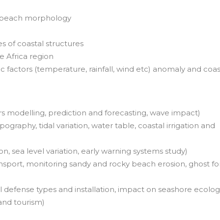
n beach morphology
 of coastal structures
 Africa region
c factors (temperature, rainfall, wind etc) anomaly and coas
s modelling, prediction and forecasting, wave impact)
ography, tidal variation, water table, coastal irrigation and
on, sea level variation, early warning systems study)
sport, monitoring sandy and rocky beach erosion, ghost fo
 defense types and installation, impact on seashore ecolog
 and tourism)