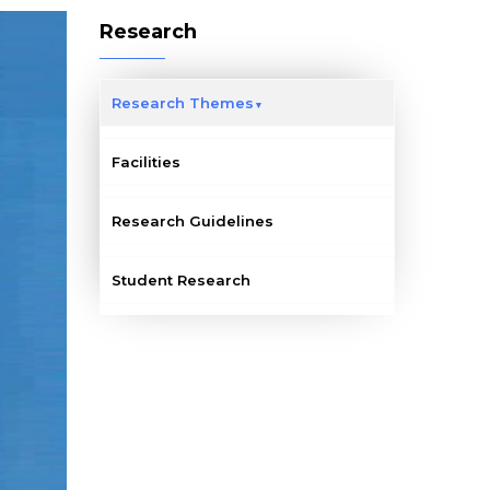
Research
Research Themes
Facilities
Research Guidelines
Student Research