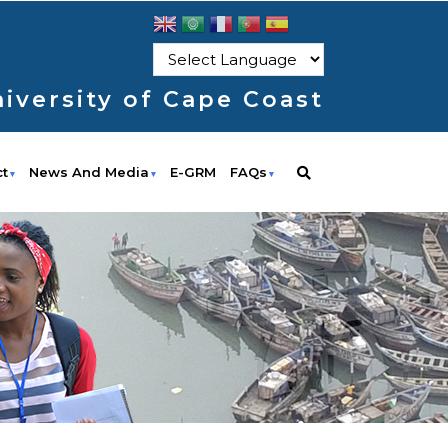
iversity of Cape Coast
ct
News And Media
E-GRM
FAQs