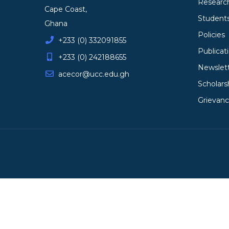
Researc
Cape Coast,
Student
Ghana
Policies
+233 (0) 332091855
Publicat
+233 (0) 242188655
Newslet
acecor@ucc.edu.gh
Scholars
Grievan