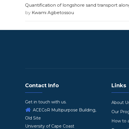
Quantification of longshore sand transport alo
by
Kwami Agbetossou
Contact Info
Links
Get in touch with us.
About U
ACECoR Multipurpose Building,
Our Pr
Old Site
How to 
University of Cape Coast