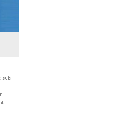
e sub-
r,
at