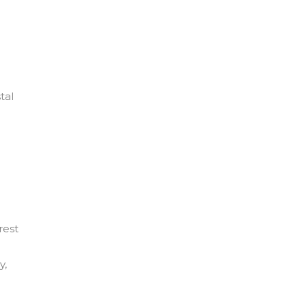
tal
rest
y,