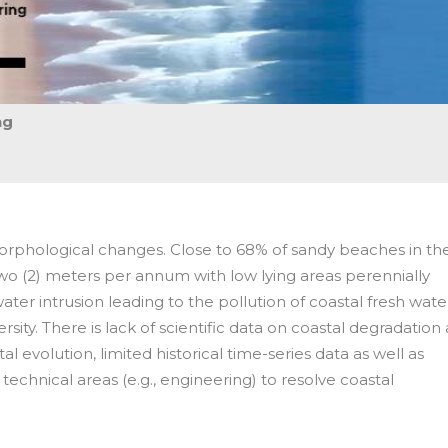
ng
morphological changes. Close to 68% of sandy beaches in th
wo (2) meters per annum with low lying areas perennially
er intrusion leading to the pollution of coastal fresh wate
ersity. There is lack of scientific data on coastal degradation 
al evolution, limited historical time-series data as well as
 technical areas (e.g., engineering) to resolve coastal