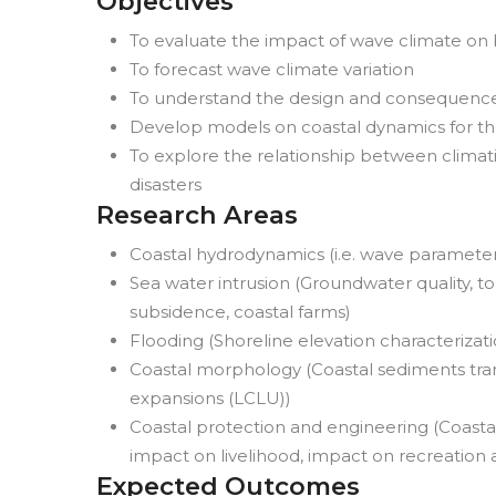
Objectives
To evaluate the impact of wave climate o
To forecast wave climate variation
To understand the design and consequences
Develop models on coastal dynamics for the
To explore the relationship between climati
disasters
Research Areas
Coastal hydrodynamics (i.e. wave parameter
Sea water intrusion (Groundwater quality, top
subsidence, coastal farms)
Flooding (Shoreline elevation characterizati
Coastal morphology (Coastal sediments tran
expansions (LCLU))
Coastal protection and engineering (Coastal
impact on livelihood, impact on recreation
Expected Outcomes