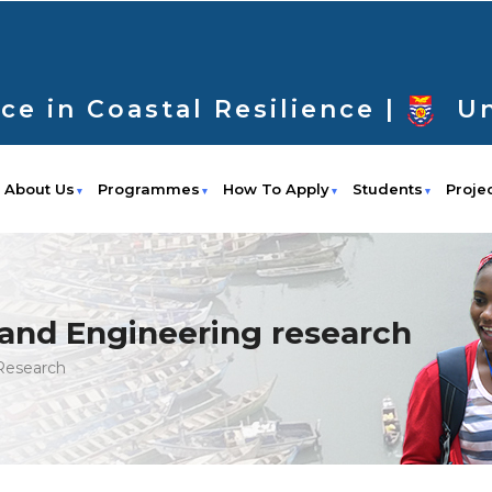
ce in Coastal Resilience |
Un
About Us
Programmes
How To Apply
Students
Proje
and Engineering research
Research