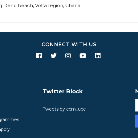
ng Denu beach, Volta region, Ghana
CONNECT WITH US
Twitter Block
Tweets by ccm_ucc
s
ogrammes
apply