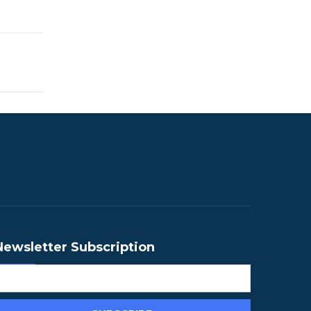
Newsletter Subscription