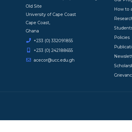
Old Site
How to 
University of Cape Coast
Researc
Cape Coast,
Student
Ghana
Policies
+233 (0) 332091855
Publicat
+233 (0) 242188655
Newslet
acecor@ucc.edu.gh
Scholars
Grievan