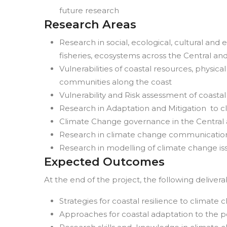
future research
Research Areas
Research in social, ecological, cultural an
fisheries, ecosystems across the Central an
Vulnerabilities of coastal resources, physica
communities along the coast
Vulnerability and Risk assessment of coas
Research in Adaptation and Mitigation to 
Climate Change governance in the Central 
Research in climate change communicatio
Research in modelling of climate change is
Expected Outcomes
At the end of the project, the following deliver
Strategies for coastal resilience to climate
Approaches for coastal adaptation to the p