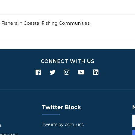
 Fishers in Coastal Fishing Communities
CONNECT WITH US
Twitter Block
Tweets by ccm_ucc
s
ogrammes