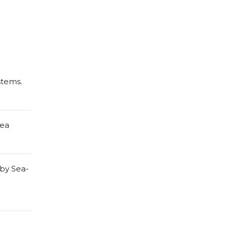
stems.
nea
 by Sea-