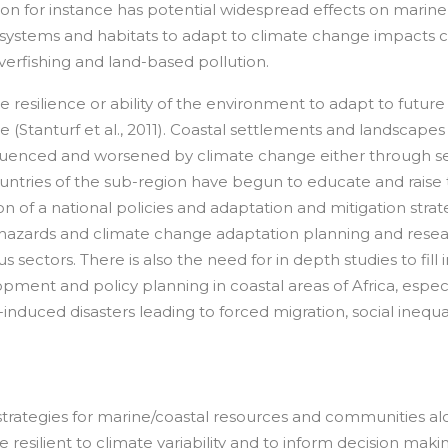
ation for instance has potential widespread effects on marine
osystems and habitats to adapt to climate change impacts 
verfishing and land-based pollution.
e resilience or ability of the environment to adapt to future
(Stanturf et al., 2011). Coastal settlements and landscapes
nfluenced and worsened by climate change either through se
countries of the sub-region have begun to educate and raise
n of a national policies and adaptation and mitigation strat
 hazards and climate change adaptation planning and resea
 sectors. There is also the need for in depth studies to fill 
opment and policy planning in coastal areas of Africa, especi
nduced disasters leading to forced migration, social inequal
n strategies for marine/coastal resources and communities a
esilient to climate variability and to inform decision maki