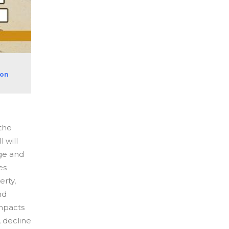
ion
the
 will
ge and
es
erty,
nd
impacts
, decline