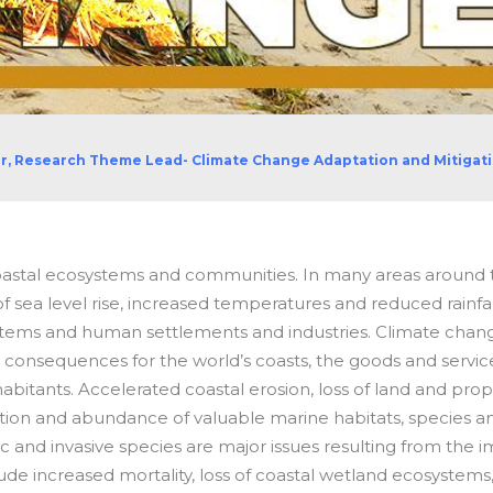
or, Research Theme Lead- Climate Change Adaptation and Mitigat
oastal ecosystems and communities. In many areas around 
f sea level rise, increased temperatures and reduced rainfall
stems and human settlements and industries
.
Climate chan
te consequences for the world’s coasts, the goods and servic
bitants. Accelerated coastal erosion, loss of land and prop
ribution and abundance of valuable marine habitats, species a
ic and invasive species are major issues resulting from the 
ude increased mortality, loss of coastal wetland ecosystems