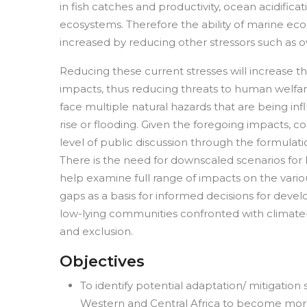
in fish catches and productivity, ocean acidific
ecosystems. Therefore the ability of marine ec
increased by reducing other stressors such as o
Reducing these current stresses will increase th
impacts, thus reducing threats to human welfare 
face multiple natural hazards that are being i
rise or flooding. Given the foregoing impacts, 
level of public discussion through the formulatio
There is the need for downscaled scenarios for
help examine full range of impacts on the various
gaps as a basis for informed decisions for devel
low-lying communities confronted with climate-i
and exclusion.
Objectives
To identify potential adaptation/ mitigatio
Western and Central Africa to become more r