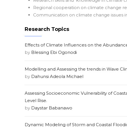
Research skills and knowledge in climate 
Regional cooperation on climate change r
Communication on climate change issues 
Research Topics
Effects of Climate Influences on the Abundance
by
Blessing Ebi Ogonodi
Modelling and Assessing the trends in Wave Clim
by
Dahunsi Adeola Michael
Assessing Socioeconomic Vulnerability of Coas
Level Rise.
by
Daystar Babanawo
Dynamic Modeling of Storm and Coastal Floodi