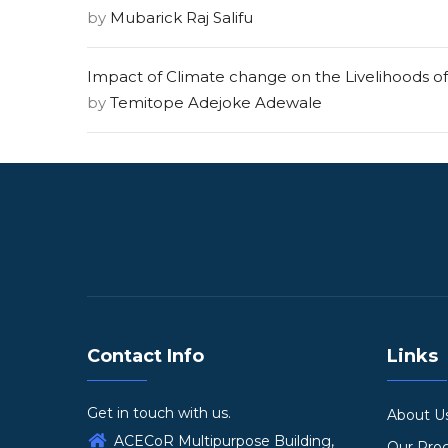
by
Mubarick Raj Salifu
Impact of Climate change on the Livelihoods of
by
Temitope Adejoke Adewale
Contact Info
Links
Get in touch with us.
About U
ACECoR Multipurpose Building,
Our Pr