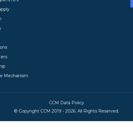
apply
h
s
ions
ters
hip
ce Mechanism
CCM Data Policy
© Copyright
CCM
2019 -
2026. All Rights Reserved.