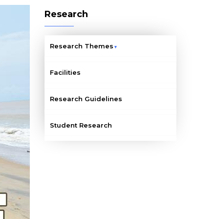
Research
Research Themes
Facilities
Research Guidelines
Student Research