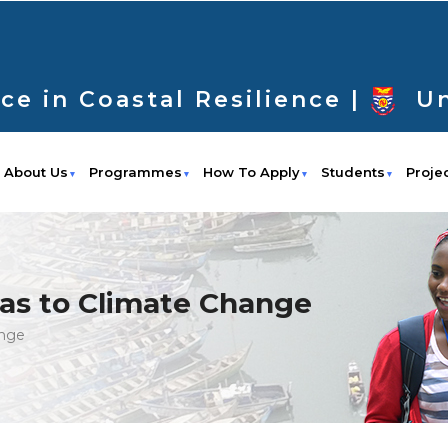
ce in Coastal Resilience |
Un
About Us
Programmes
How To Apply
Students
Proje
eas to Climate Change
ange