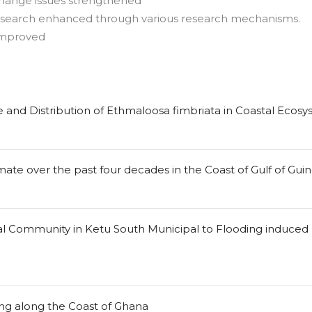
change issues strengthened
esearch enhanced through various research mechanisms.
improved
 and Distribution of Ethmaloosa fimbriata in Coastal Ecosy
ate over the past four decades in the Coast of Gulf of Gui
tal Community in Ketu South Municipal to Flooding induced
ng along the Coast of Ghana