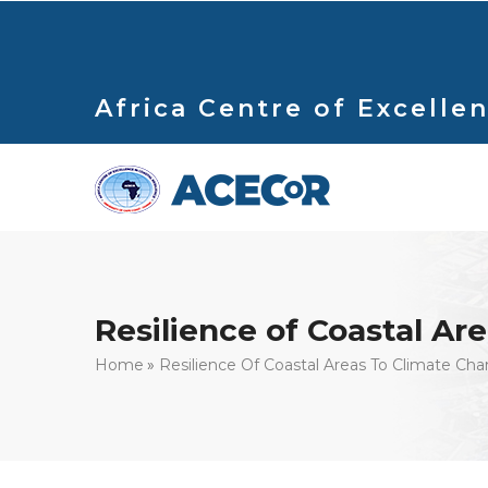
Skip
to
main
content
Africa Centre of Excellen
Resilience of Coastal Ar
Breadcrumb
Home
Resilience Of Coastal Areas To Climate Ch