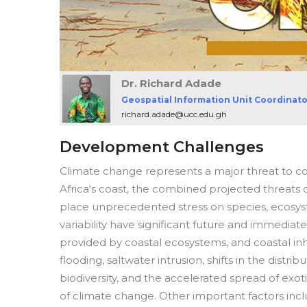
Dr. Richard Adade
Geospatial Information Unit Coordinat
richard.adade@ucc.edu.gh
Development Challenges
Climate change represents a major threat to c
Africa‘s coast, the combined projected threats o
place unprecedented stress on species, ecosy
variability have significant future and immedia
provided by coastal ecosystems, and coastal inha
flooding, saltwater intrusion, shifts in the dist
biodiversity, and the accelerated spread of exot
of climate change. Other important factors incl