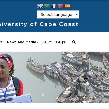
iversity of Cape Coast
ct
News And Media
E-GRM
FAQs