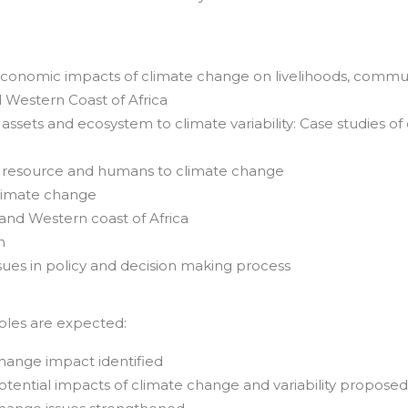
d economic impacts of climate change on livelihoods, commun
d Western Coast of Africa
l assets and ecosystem to climate variability: Case studies of
tal resource and humans to climate change
climate change
and Western coast of Africa
n
sues in policy and decision making process
ables are expected:
 change impact identified
otential impacts of climate change and variability propose