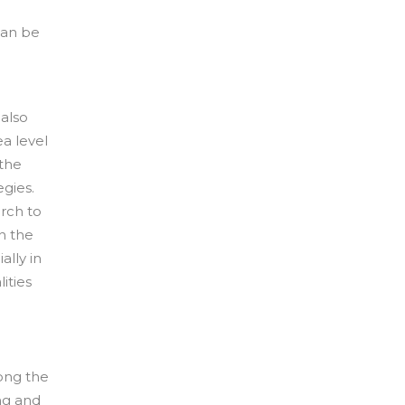
can be
 also
a level
 the
egies.
rch to
in the
ally in
ities
long the
ng and